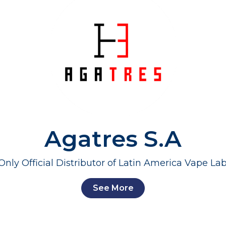
Agatres S.A
Only Official Distributor of Latin America Vape Lab
See More