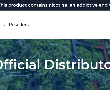
 product contains nicotine, an addictive and t
Us
Resellers
fficial Distribut