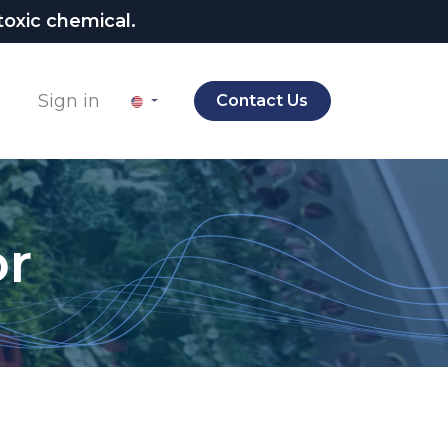
oxic chemical.
Sign in
Contact Us
or