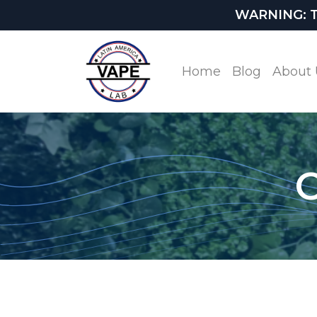
WARNING: This
Home
Blog
About 
O