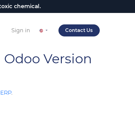
oxic chemical.
Sign in
Contact Us
.
Odoo Version
 ERP
.