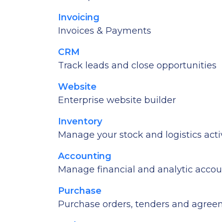
Invoicing
Invoices & Payments
CRM
Track leads and close opportunities
Website
Enterprise website builder
Inventory
Manage your stock and logistics activ
Accounting
Manage financial and analytic acco
Purchase
Purchase orders, tenders and agre