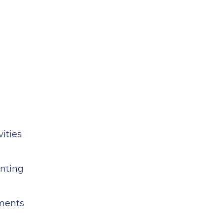
ities
unting
ements