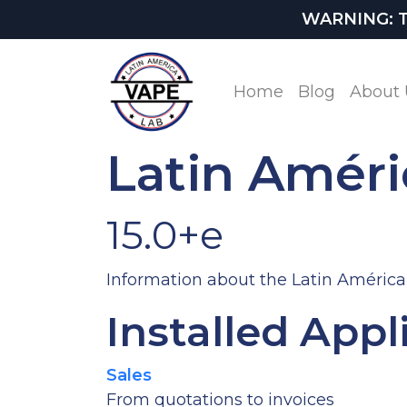
WARNING: This
Home
Blog
About 
Latin Améri
15.0+e
Information about the Latin América
Installed Appl
Sales
From quotations to invoices