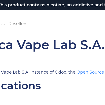
 product contains nicotine, an addictive and t
Us
Resellers
ca Vape Lab S.A
 Vape Lab S.A. instance of Odoo, the
Open Source
ications