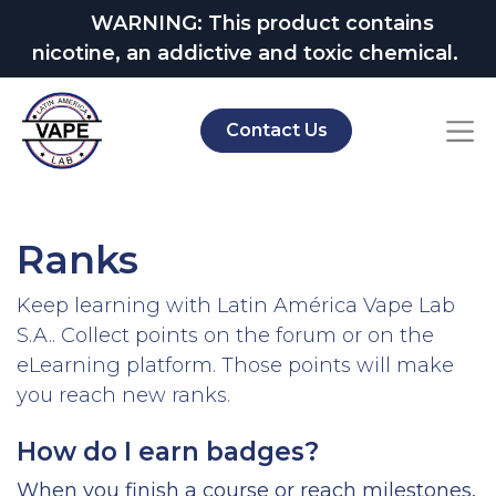
WARNING: This product contains
nicotine, an addictive and toxic chemical.
Contact Us
Ranks
Keep learning with Latin América Vape Lab
S.A.. Collect points on the forum or on the
eLearning platform. Those points will make
you reach new ranks.
How do I earn badges?
When you finish a course or reach milestones,