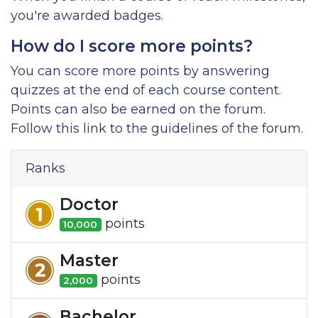
you're awarded badges.
How do I score more points?
You can score more points by answering
quizzes at the end of each course content.
Points can also be earned on the forum.
Follow this link to the guidelines of the forum.
Ranks
Doctor
point
s
10,000
Master
point
s
2,000
Bachelor