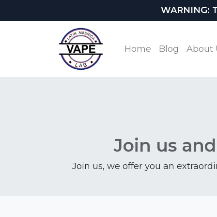
WARNING: This
Home
Blog
About 
Join us and
Join us, we offer you an extraord