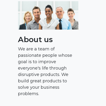
About us
We are a team of
passionate people whose
goal is to improve
everyone's life through
disruptive products. We
build great products to
solve your business
problems.