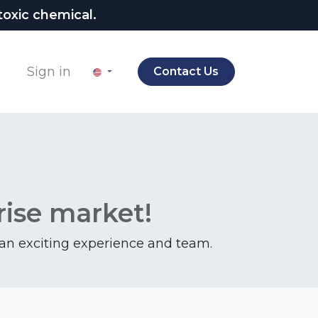
oxic chemical.
Sign in
Contact Us
rise market!
f an exciting experience and team.