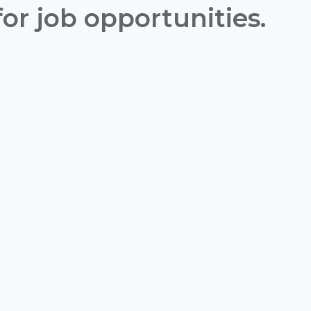
or job opportunities.