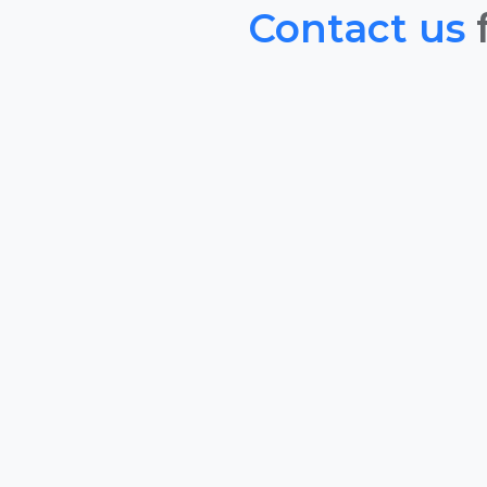
Contact us
f