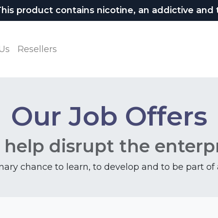
 product contains nicotine, an addictive and t
Us
Resellers
Our Job Offers
 help disrupt the enterp
inary chance to learn, to develop and to be part o