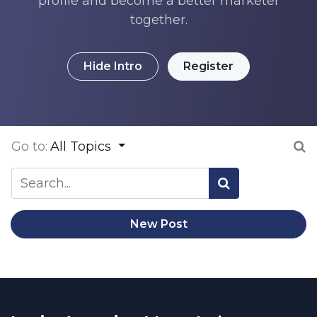
profile and become a better marketer
together.
Hide Intro
Register
Go to:
All Topics
New Post