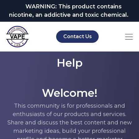
WARNING: This product contains
nicotine, an addictive and toxic chemical.
Contact Us
Help
Welcome!
This community is for professionals and
enthusiasts of our products and services.
Share and discuss the best content and new
marketing ideas, build your professional