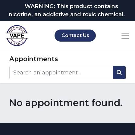
WARNING: This product contains
nicotine, an addictive and toxic chemical.
Contact Us
Appointments
No appointment found.