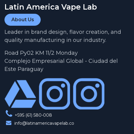
Latin America Vape Lab
About Us
Leader in brand design, flavor creation, and
quality manufacturing in our industry.
Road Py02 KM 11/2 Monday
Complejo Empresarial Global - Ciudad del
Este Paraguay
+595 (61) 580-008
info@latinamericavapelab.co