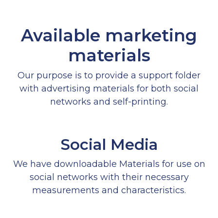
Available marketing
materials
Our purpose is to provide a support folder
with advertising materials for both social
networks and self-printing.
Social Media
We have downloadable Materials for use on
social networks with their necessary
measurements and characteristics.