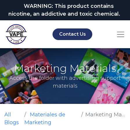
WARNING: This product contains
nicotine, an addictive and toxic chemical.
Contact Us
Marketing Materials
Access the folder with advertising support
materials
All
Materiales de
Marketing Materials
Blogs
Marketing