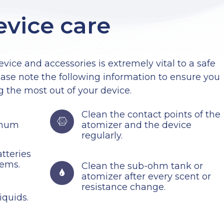
vice care
vice and accessories is extremely vital to a safe
ase note the following information to ensure you
g the most out of your device.
Clean the contact points of the
imum
atomizer and the device
regularly.
tteries
lems.
Clean the sub-ohm tank or
atomizer after every scent or
resistance change.
iquids.