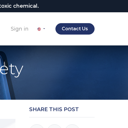
oxic chemical.
Sign in
Contact Us
ety
SHARE THIS POST