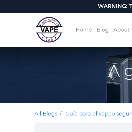
WARNING: This
Home
Blog
About 
A 
All Blogs
Guía para el vapeo segur