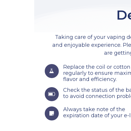
De
Taking care of your vaping de
and enjoyable experience. Ple
are gettin
Replace the coil or cotton
regularly to ensure max
flavor and efficiency.
Check the status of the ba
to avoid connection prob
Always take note of the
expiration date of your e-l