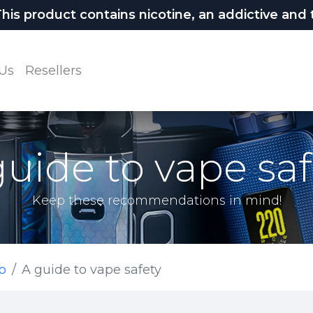
 product contains nicotine, an addictive and t
Us
Resellers
guide to vape saf
Keep these recommendations in mind!
o
A guide to vape safety