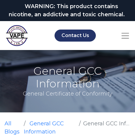
WARNING: This product contains
nicotine, an addictive and toxic chemical.
Contact Us
General GCC
Information
General Certificate of Conformity
All
General GCC
General GCC Information
Blogs
Information